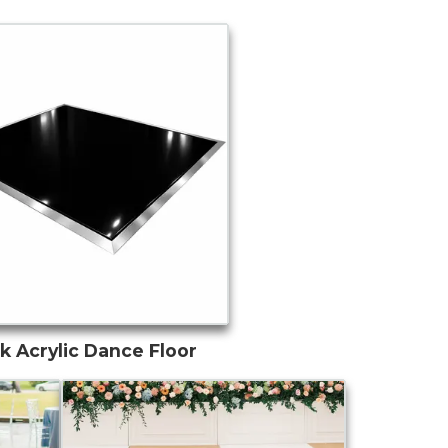
k Acrylic Dance Floor