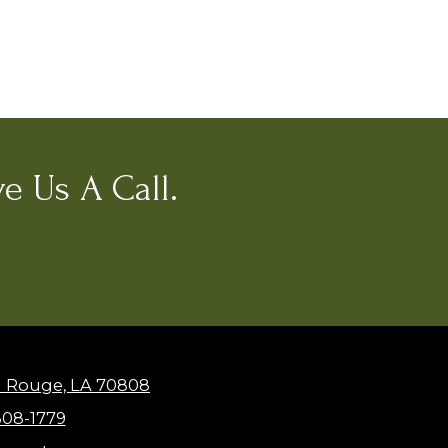
e Us A Call.
n Rouge, LA 70808
308-1779