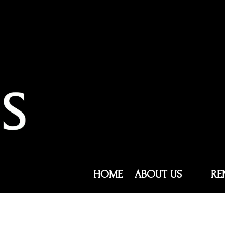
HOME
ABOUT US
RE