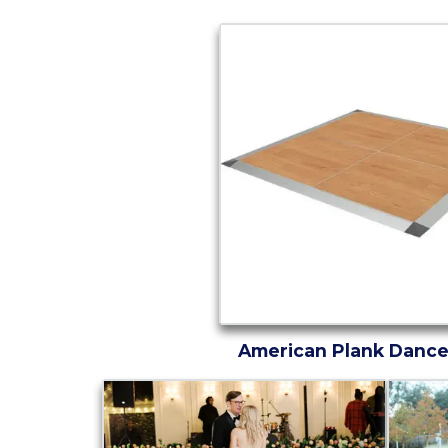
American Plank Dance