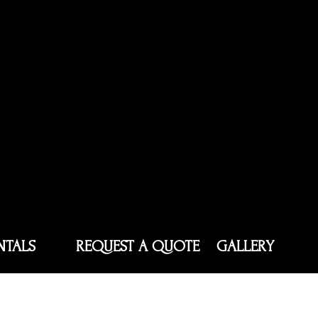
NTALS
REQUEST A QUOTE
GALLERY