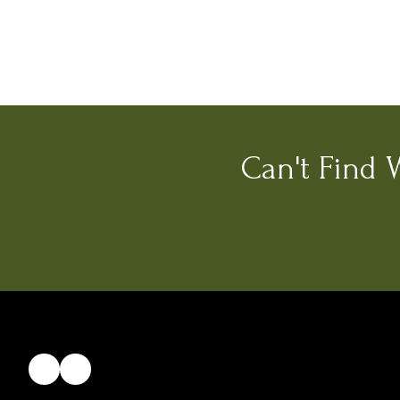
Can't Find 