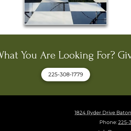
What You Are Looking For? Giv
225-308-1779
1824 Ryder Drive Bato
Phone:
225-