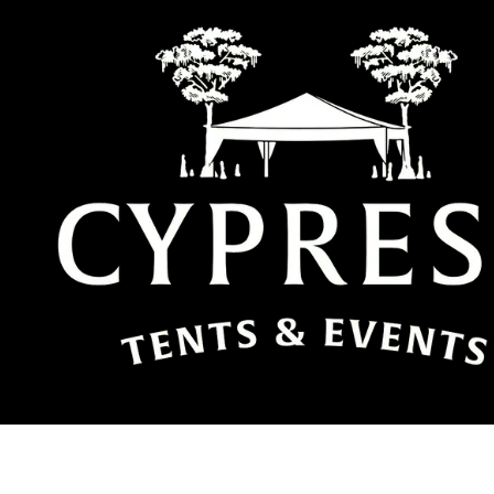
Skip to content