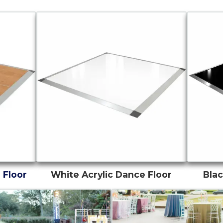
 Floor
White Acrylic Dance Floor
Blac