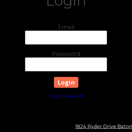
Login
Email
Password
Forgot Password?
1824 Ryder Drive Bato