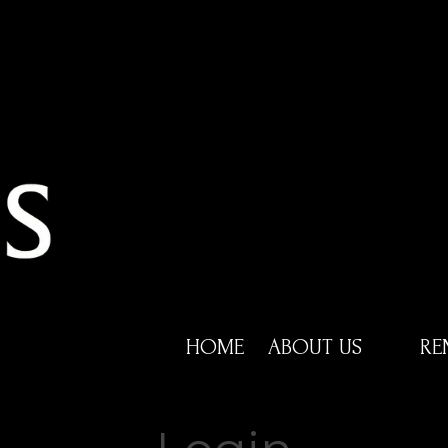
HOME
ABOUT US
RE