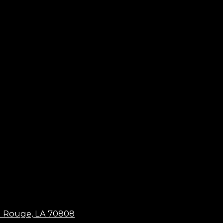
n Rouge, LA 70808