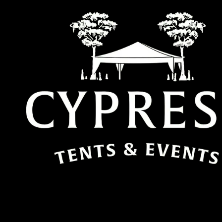
Skip to content