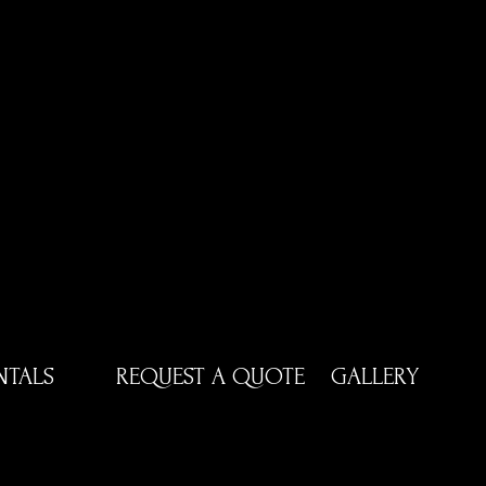
NTALS
REQUEST A QUOTE
GALLERY