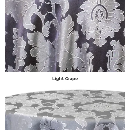
Light Grape