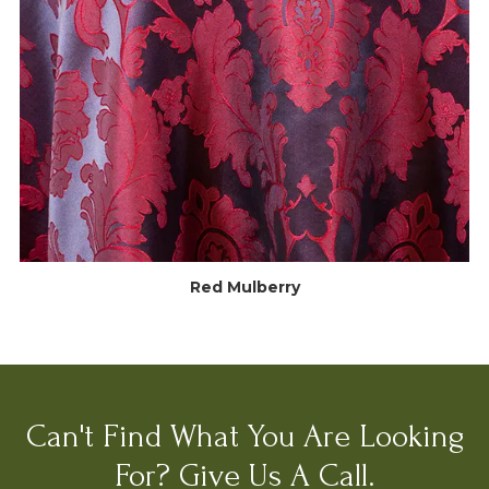
Red Mulberry
Can't Find What You Are Looking
For? Give Us A Call.