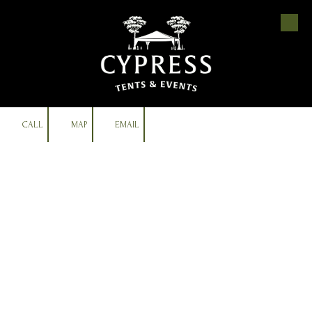
Skip to content
CALL
MAP
EMAIL