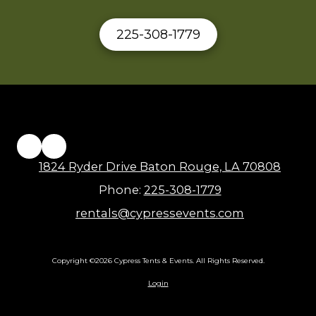
225-308-1779
1824 Ryder Drive Baton Rouge, LA 70808
Phone:
225-308-1779
rentals@cypressevents.com
Copyright ©2026 Cypress Tents & Events. All Rights Reserved.
Login