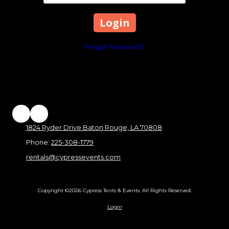
Forgot Password?
1824 Ryder Drive Baton Rouge, LA 70808
Phone:
225-308-1779
rentals@cypressevents.com
Copyright ©2026 Cypress Tents & Events. All Rights Reserved.
Login