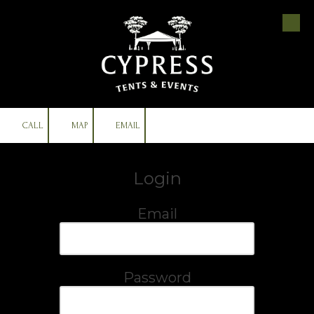
Skip to content
CALL
MAP
EMAIL
Login
Email
Password