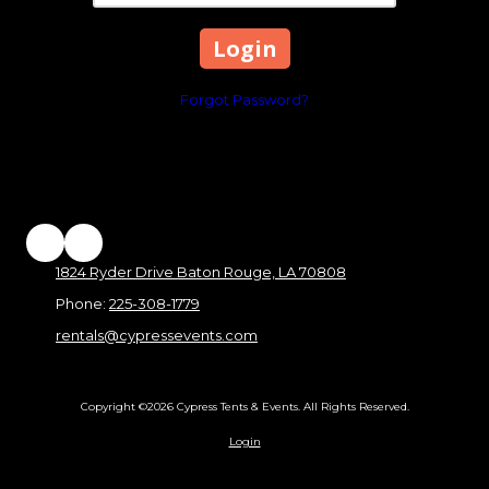
Forgot Password?
1824 Ryder Drive Baton Rouge, LA 70808
Phone:
225-308-1779
rentals@cypressevents.com
Copyright ©2026 Cypress Tents & Events. All Rights Reserved.
Login