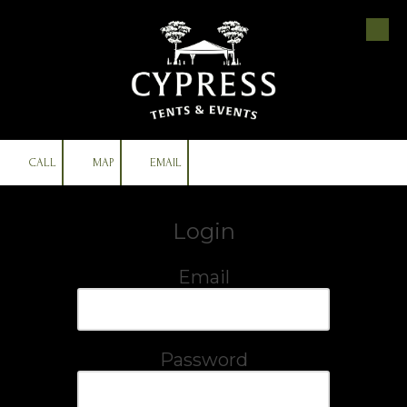
Skip to content
CALL
MAP
EMAIL
Login
Email
Password