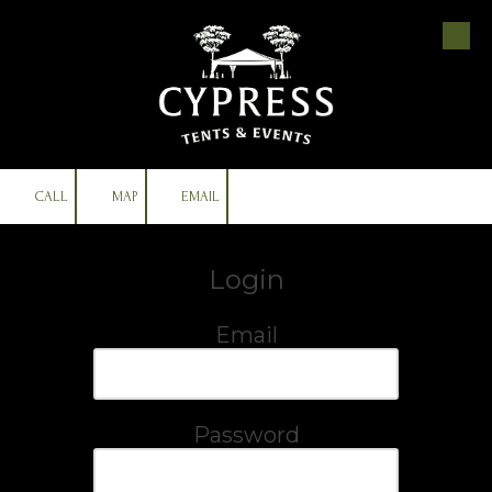
Skip to content
CALL
MAP
EMAIL
Login
Email
Password