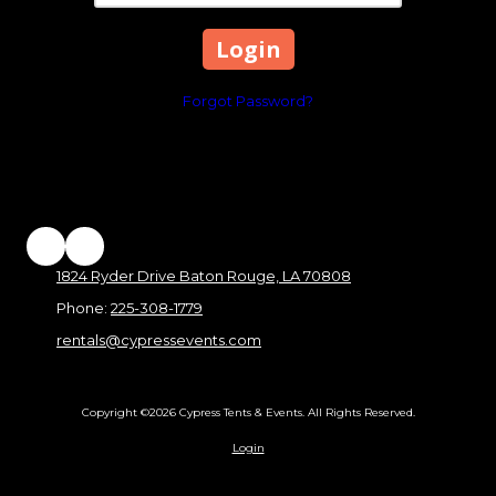
Forgot Password?
1824 Ryder Drive Baton Rouge, LA 70808
Phone:
225-308-1779
rentals@cypressevents.com
Copyright ©2026 Cypress Tents & Events. All Rights Reserved.
Login