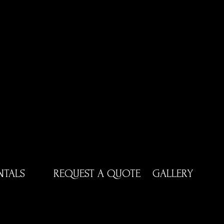
NTALS
REQUEST A QUOTE
GALLERY