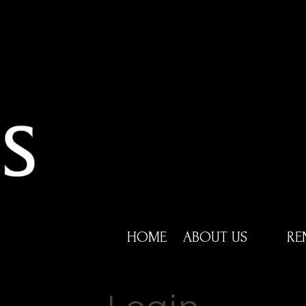
HOME
ABOUT US
RE