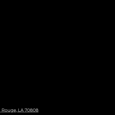
n Rouge, LA 70808