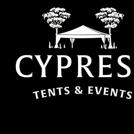
Skip to content