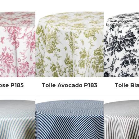
ose P185
Toile Avocado P183
Toile Bl