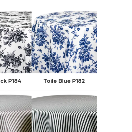
ack P184
Toile Blue P182