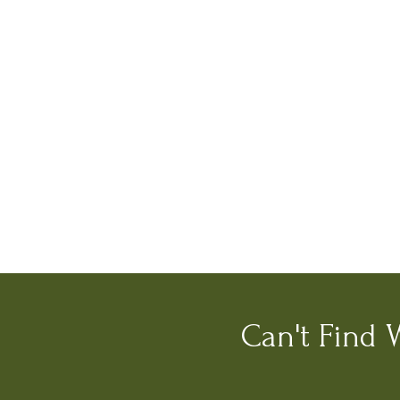
Can't Find 