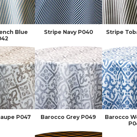
rench Blue
Stripe Navy P040
Stripe To
042
Taupe P047
Barocco Grey P049
Barocco 
P0