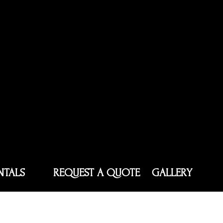
NTALS
REQUEST A QUOTE
GALLERY