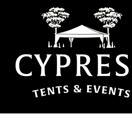
Skip to content