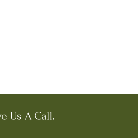
e Us A Call.