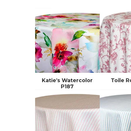
Katie's Watercolor
Toile R
P187