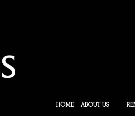
HOME
ABOUT US
RE