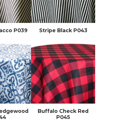
bacco P039
Stripe Black P043
Wedgewood
Buffalo Check Red
44
P045