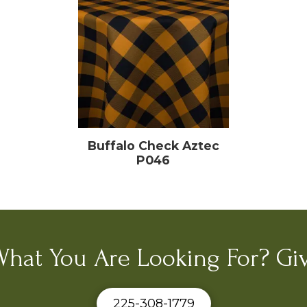
Buffalo Check Aztec
P046
What You Are Looking For? Giv
225-308-1779