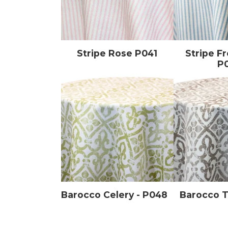
Stripe Rose P041
Stripe F
P
Barocco Celery - P048
Barocco 